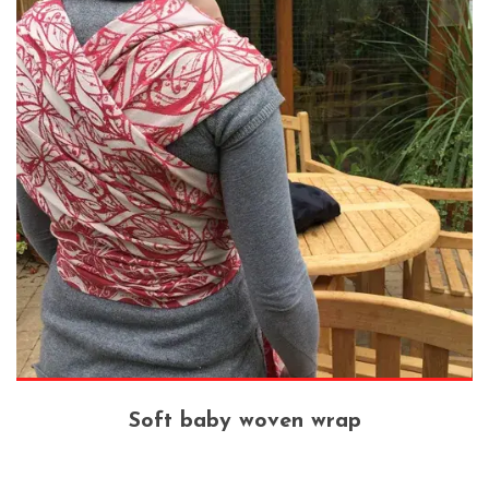
Soft baby woven wrap