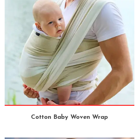
Cotton Baby Woven Wrap