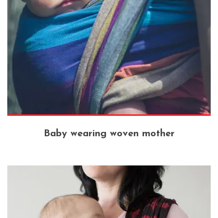
Baby wearing woven mother