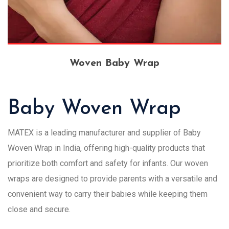
Woven Baby Wrap
Baby Woven Wrap
MATEX is a leading manufacturer and supplier of Baby
Woven Wrap in India, offering high-quality products that
prioritize both comfort and safety for infants. Our woven
wraps are designed to provide parents with a versatile and
convenient way to carry their babies while keeping them
close and secure.