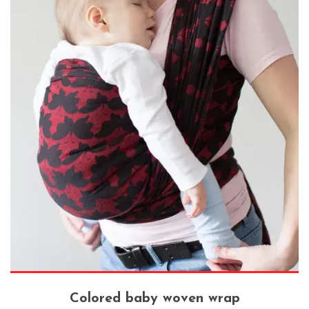
Colored baby woven wrap