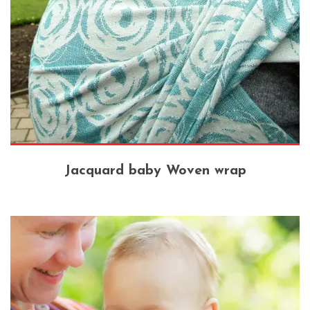
Jacquard baby Woven wrap