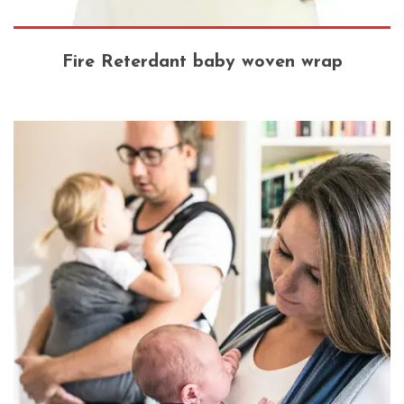
Fire Reterdant baby woven wrap