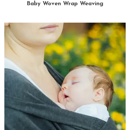
Baby Woven Wrap Weaving