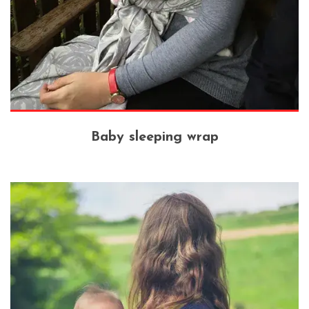
Baby sleeping wrap