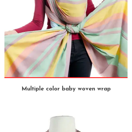
Multiple color baby woven wrap