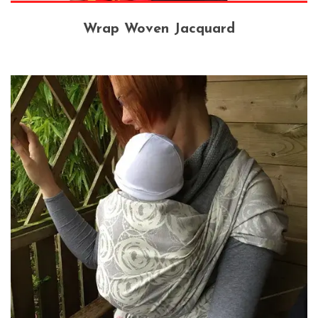
Wrap Woven Jacquard