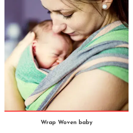
Wrap Woven baby