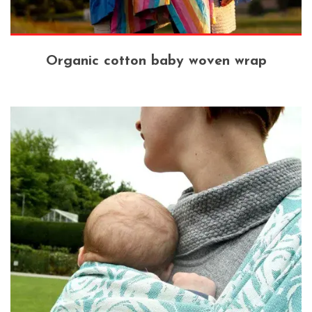
Organic cotton baby woven wrap