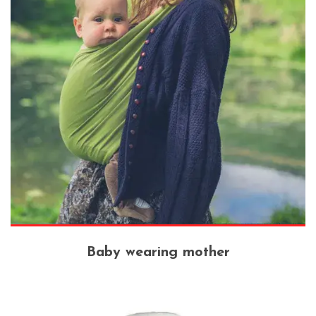
Baby wearing mother