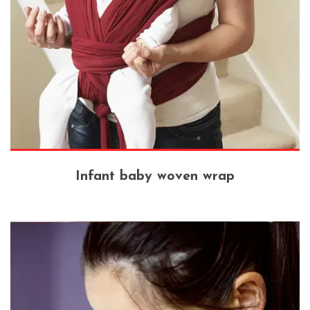
Infant baby woven wrap