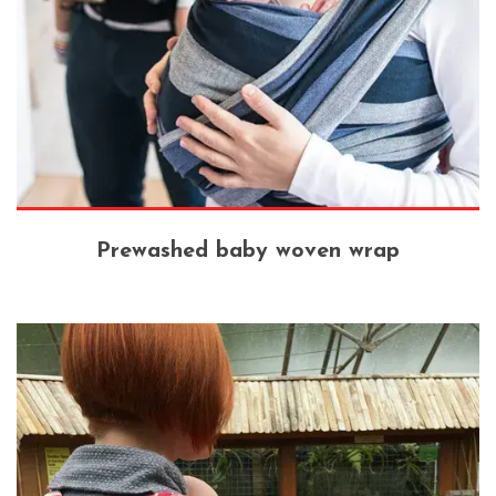
Prewashed baby woven wrap