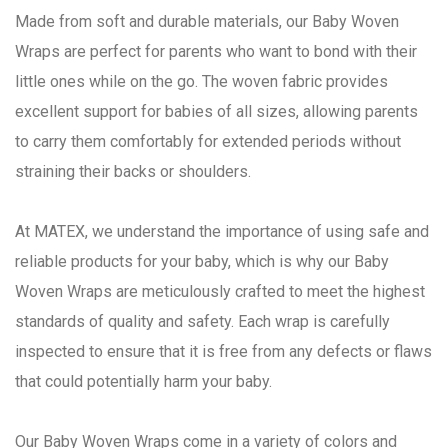
Made from soft and durable materials, our Baby Woven
Wraps are perfect for parents who want to bond with their
little ones while on the go. The woven fabric provides
excellent support for babies of all sizes, allowing parents
to carry them comfortably for extended periods without
straining their backs or shoulders.
At MATEX, we understand the importance of using safe and
reliable products for your baby, which is why our Baby
Woven Wraps are meticulously crafted to meet the highest
standards of quality and safety. Each wrap is carefully
inspected to ensure that it is free from any defects or flaws
that could potentially harm your baby.
Our Baby Woven Wraps come in a variety of colors and