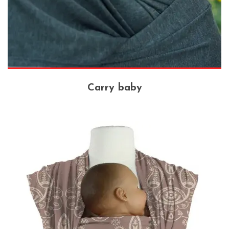
Carry baby