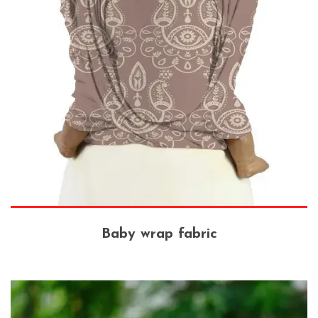
Baby wrap fabric