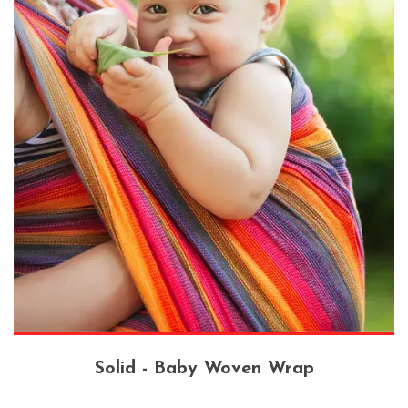
Solid - Baby Woven Wrap