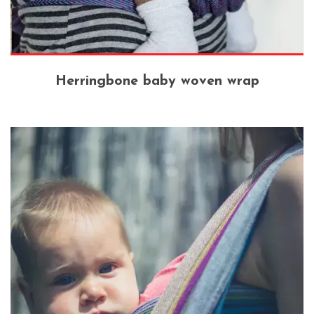
Herringbone baby woven wrap