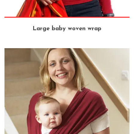
Large baby woven wrap