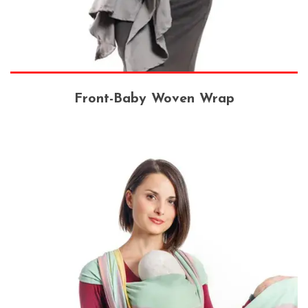
Front-Baby Woven Wrap