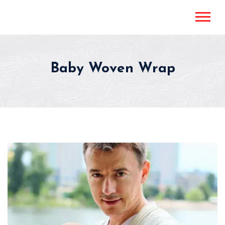
Baby Woven Wrap