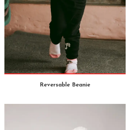
Reversable Beanie