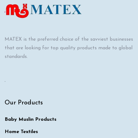
MATEX is the preferred choice of the savviest businesses
that are looking for top quality products made to global
standards.
.
Our Products
Baby Muslin Products
Home Textiles