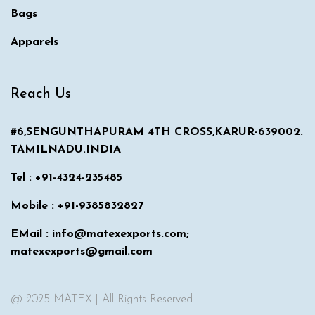
Bags
Apparels
Reach Us
#6,SENGUNTHAPURAM 4TH CROSS,KARUR-639002.
TAMILNADU.INDIA
Tel : +91-4324-235485
Mobile : +91-9385832827
EMail : info@matexexports.com;
matexexports@gmail.com
@ 2025 MATEX | All Rights Reserved.