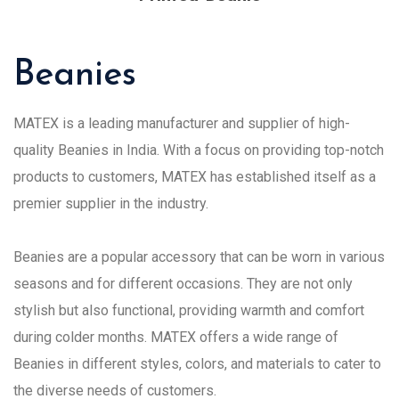
Beanies
MATEX is a leading manufacturer and supplier of high-
quality Beanies in India. With a focus on providing top-notch
products to customers, MATEX has established itself as a
premier supplier in the industry.
Beanies are a popular accessory that can be worn in various
seasons and for different occasions. They are not only
stylish but also functional, providing warmth and comfort
during colder months. MATEX offers a wide range of
Beanies in different styles, colors, and materials to cater to
the diverse needs of customers.