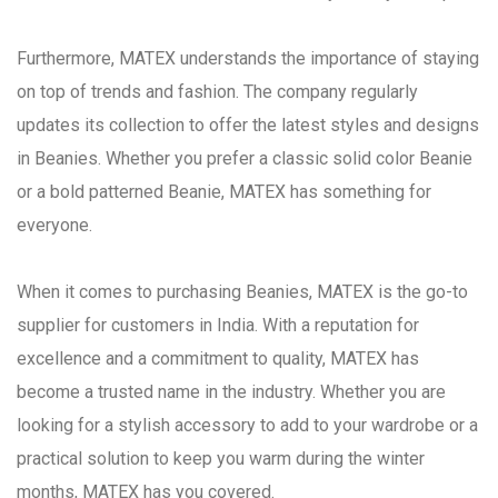
Furthermore, MATEX understands the importance of staying
on top of trends and fashion. The company regularly
updates its collection to offer the latest styles and designs
in Beanies. Whether you prefer a classic solid color Beanie
or a bold patterned Beanie, MATEX has something for
everyone.
When it comes to purchasing Beanies, MATEX is the go-to
supplier for customers in India. With a reputation for
excellence and a commitment to quality, MATEX has
become a trusted name in the industry. Whether you are
looking for a stylish accessory to add to your wardrobe or a
practical solution to keep you warm during the winter
months, MATEX has you covered.