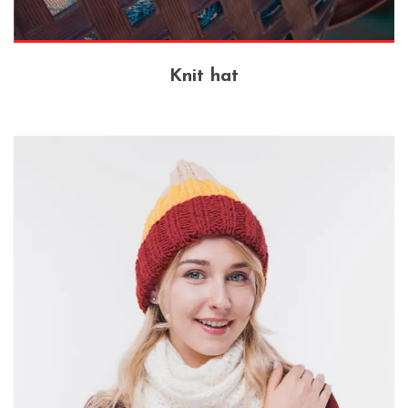
Knit hat