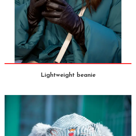
Lightweight beanie