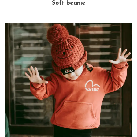
Soft beanie