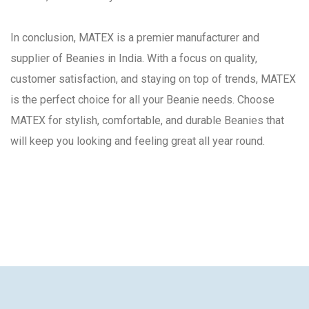
In conclusion, MATEX is a premier manufacturer and
supplier of Beanies in India. With a focus on quality,
customer satisfaction, and staying on top of trends, MATEX
is the perfect choice for all your Beanie needs. Choose
MATEX for stylish, comfortable, and durable Beanies that
will keep you looking and feeling great all year round.