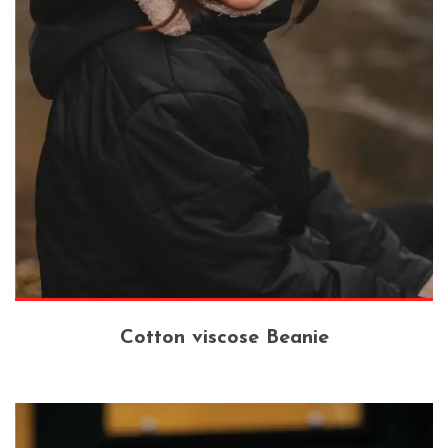
Cotton viscose Beanie