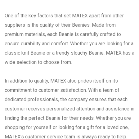
One of the key factors that set MATEX apart from other
suppliers is the quality of their Beanies. Made from
premium materials, each Beanie is carefully crafted to
ensure durability and comfort. Whether you are looking for a
classic knit Beanie or a trendy slouchy Beanie, MATEX has a
wide selection to choose from.
In addition to quality, MATEX also prides itself on its
commitment to customer satisfaction. With a team of
dedicated professionals, the company ensures that each
customer receives personalized attention and assistance in
finding the perfect Beanie for their needs. Whether you are
shopping for yourself or looking for a gift for a loved one,
MATEX's customer service team is always ready to help.