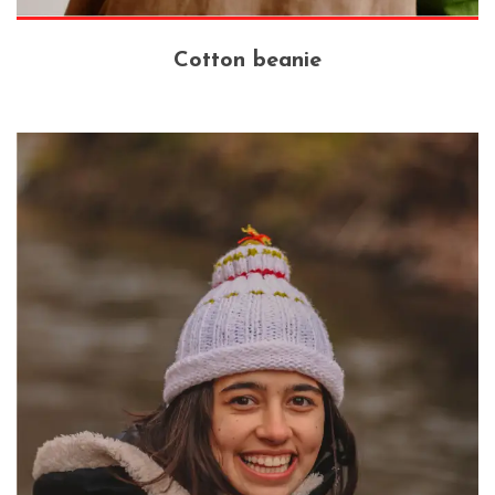
Cotton beanie