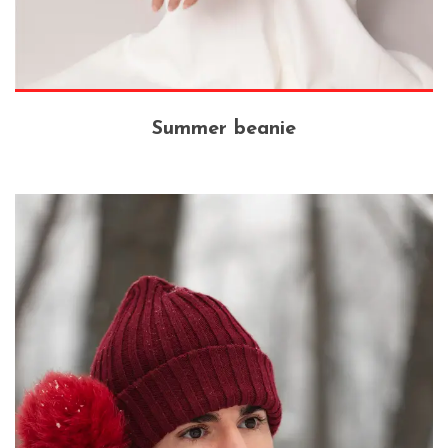
Summer beanie