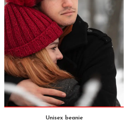
Unisex beanie