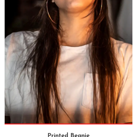
Printed Beanie