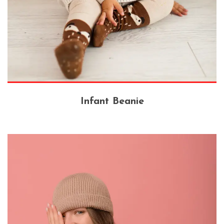
Infant Beanie