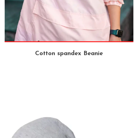
Cotton spandex Beanie