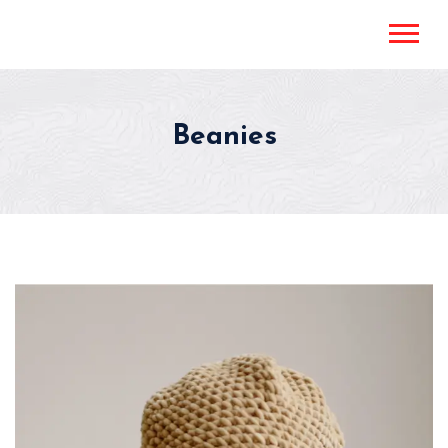
Beanies