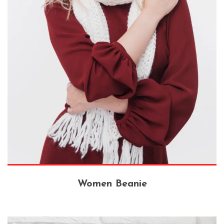
Women Beanie