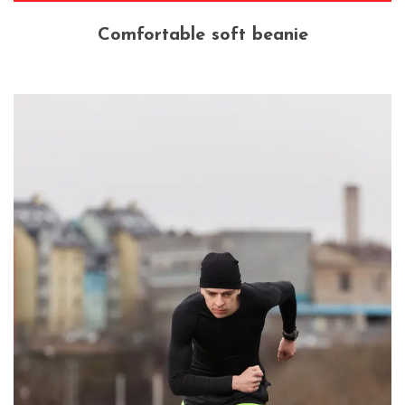
Comfortable soft beanie