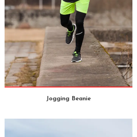
Jogging Beanie