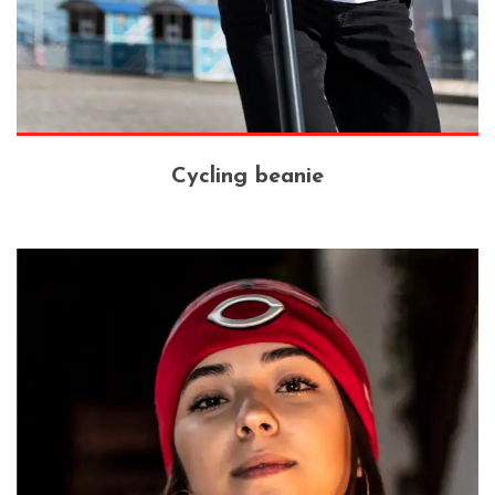
Cycling beanie